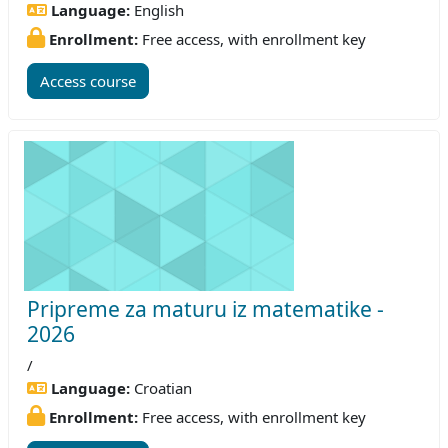
Language:
English
Enrollment:
Free access, with enrollment key
Access course
Pripreme za maturu iz matematike -
2026
/
Language:
Croatian
Enrollment:
Free access, with enrollment key