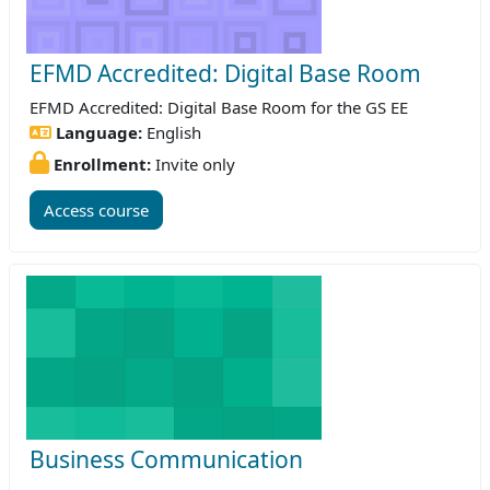
EFMD Accredited: Digital Base Room
EFMD Accredited: Digital Base Room for the GS EE
Language:
English
Enrollment:
Invite only
Access course
Business Communication