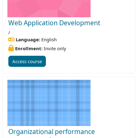
Web Application Development
/
Language:
English
Enrollment:
Invite only
Access course
Organizational performance