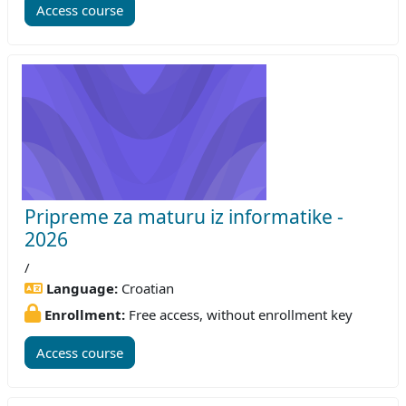
Access course
Pripreme za maturu iz informatike -
2026
/
Language:
Croatian
Enrollment:
Free access, without enrollment key
Access course