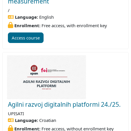
measurement
/
Language:
English
Enrollment:
Free access, with enrollment key
Access course
Agilni razvoj digitalnih platformi 24./25.
UPISATI
Language:
Croatian
Enrollment:
Free access, without enrollment key