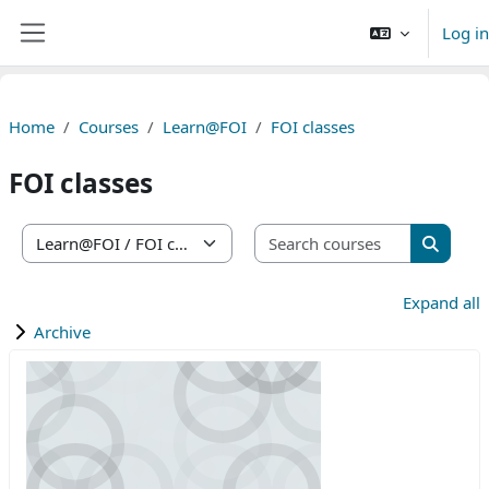
Skip to main content
Log in
Side panel
Home
Courses
Learn@FOI
FOI classes
FOI classes
Search co
Course categories
Search 
Expand all
Archive