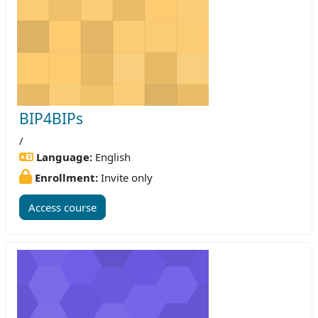
BIP4BIPs
/
Language:
English
Enrollment:
Invite only
Access course