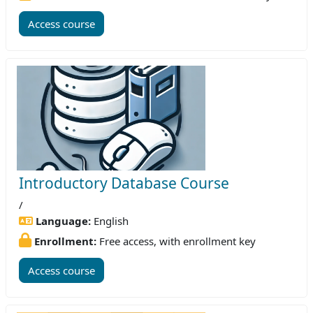
Access course
Introductory Database Course
/
Language:
English
Enrollment:
Free access, with enrollment key
Access course