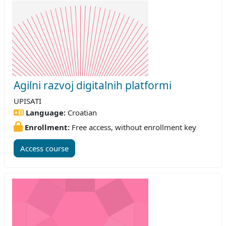
Agilni razvoj digitalnih platformi
UPISATI
Language:
Croatian
Enrollment:
Free access, without enrollment key
Access course