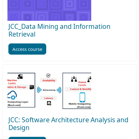
JCC_Data Mining and Information
Retrieval
Access course
JCC: Software Architecture Analysis and
Design