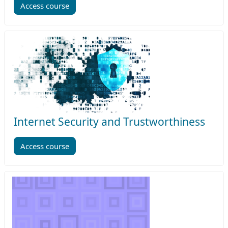
Access course
Internet Security and Trustworthiness
Access course