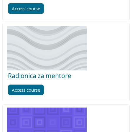
Access course
Radionica za mentore
Access course