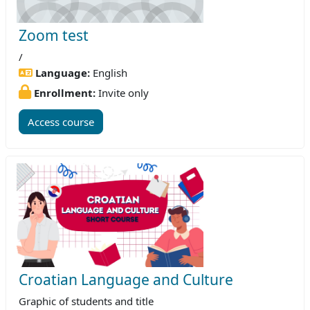
Zoom test
/
Language:
English
Enrollment:
Invite only
Access course
Croatian Language and Culture
Graphic of students and title