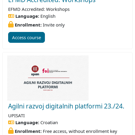
EFMD Accredited: Workshops
Language:
English
Enrollment:
Invite only
Access course
Agilni razvoj digitalnih platformi 23./24.
UPISATI
Language:
Croatian
Enrollment:
Free access, without enrollment key