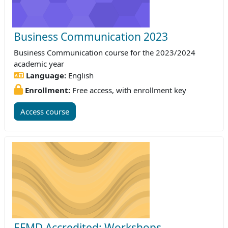
Business Communication 2023
Business Communication course for the 2023/2024
academic year
Language:
English
Enrollment:
Free access, with enrollment key
Access course
EFMD Accredited: Workshops